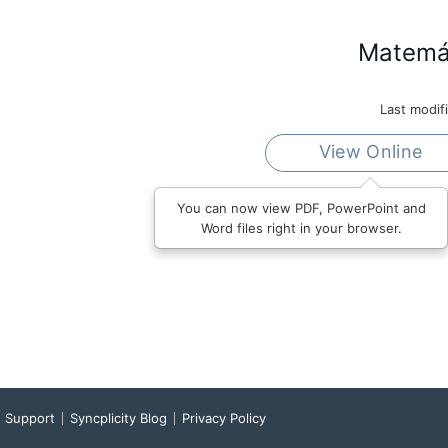
Matemát
Last modif
View Online
You can now view PDF, PowerPoint and
Word files right in your browser.
Support
Syncplicity Blog
Privacy Policy