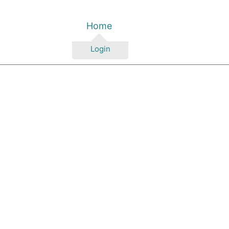
Home
Login