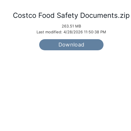
Costco Food Safety Documents.zip
263.51 MB
Last modified: 4/28/2026 11:50:38 PM